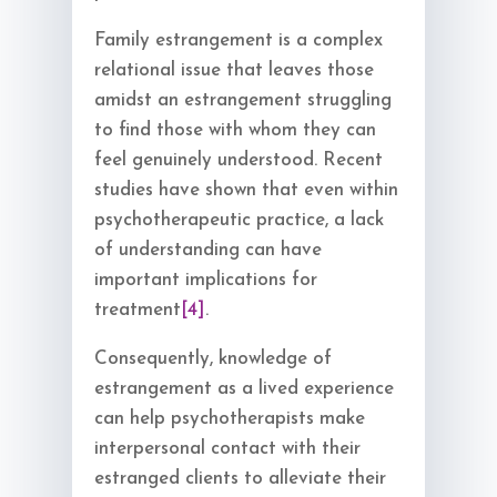
Family estrangement is a complex
relational issue that leaves those
amidst an estrangement struggling
to find those with whom they can
feel genuinely understood. Recent
studies have shown that even within
psychotherapeutic practice, a lack
of understanding can have
important implications for
treatment
[4]
.
Consequently, knowledge of
estrangement as a lived experience
can help psychotherapists make
interpersonal contact with their
estranged clients to alleviate their