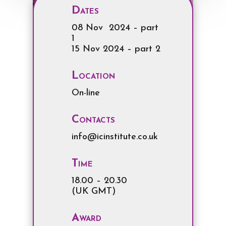
Dates
08 Nov 2024 – part
1
15 Nov 2024 – part 2
Location
On-line
Contacts
info@icinstitute.co.uk
Time
18.00 – 20.30
(UK GMT)
Award