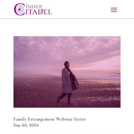
Family Estrangement Webinar Series
Sep 20, 2024