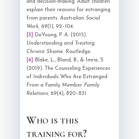
and decision-making: Adult children
explain their reasons for estranging
from parents.
Australian Social
Work, 69
(1), 92–104.
[3]
DeYoung, P. A. (2015).
Understanding and Treating
Chronic Shame.
Routledge.
[4]
Blake, L., Bland, B., & Imrie, S.
(2019). The Counseling Experiences
of Individuals Who Are Estranged
From a Family Member.
Family
Relations, 69
(4), 820–831.
Who is this
training for?