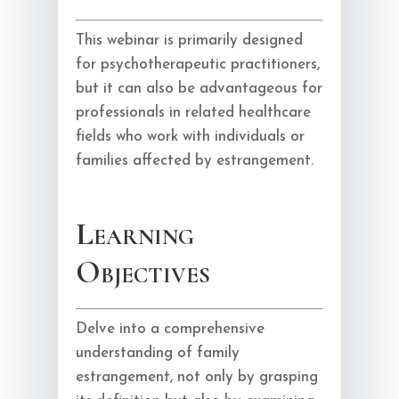
This webinar is primarily designed
for psychotherapeutic practitioners,
but it can also be advantageous for
professionals in related healthcare
fields who work with individuals or
families affected by estrangement.
Learning
Objectives
Delve into a comprehensive
understanding of family
estrangement, not only by grasping