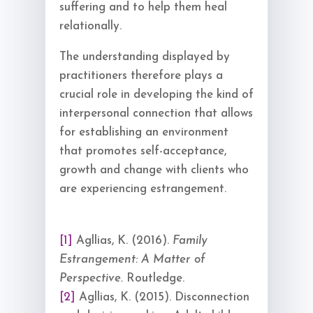
suffering and to help them heal
relationally.
The understanding displayed by
practitioners therefore plays a
crucial role in developing the kind of
interpersonal connection that allows
for establishing an environment
that promotes self-acceptance,
growth and change with clients who
are experiencing estrangement.
[1]
Agllias, K. (2016).
Family
Estrangement: A Matter of
Perspective.
Routledge.
[2]
Agllias, K. (2015). Disconnection