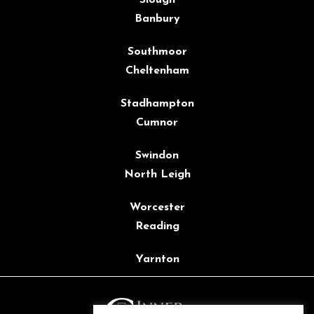
Banbury
Southmoor
Cheltenham
Stadhampton
Cumnor
Swindon
North Leigh
Worcester
Reading
Yarnton