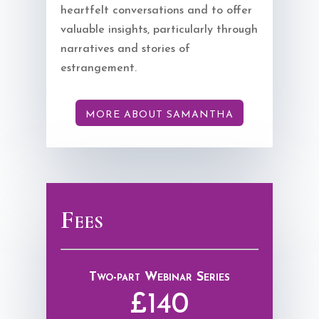
heartfelt conversations and to offer
valuable insights, particularly through
narratives and stories of
estrangement.
MORE ABOUT SAMANTHA
Fees
Two-part Webinar Series
£140