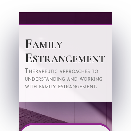
Family
Estrangement
Therapeutic approaches to
understanding and working
with family estrangement.