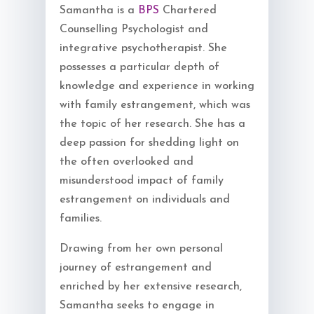
Samantha is a
BPS
Chartered
Counselling Psychologist and
integrative psychotherapist. She
possesses a particular depth of
knowledge and experience in working
with family estrangement, which was
the topic of her research. She has a
deep passion for shedding light on
the often overlooked and
misunderstood impact of family
estrangement on individuals and
families.
Drawing from her own personal
journey of estrangement and
enriched by her extensive research,
Samantha seeks to engage in