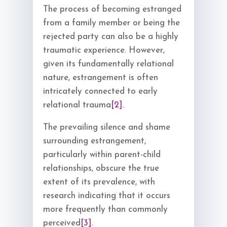
The process of becoming estranged
from a family member or being the
rejected party can also be a highly
traumatic experience. However,
given its fundamentally relational
nature, estrangement is often
intricately connected to early
relational trauma
[2]
.
The prevailing silence and shame
surrounding estrangement,
particularly within parent-child
relationships, obscure the true
extent of its prevalence, with
research indicating that it occurs
more frequently than commonly
perceived
[3]
.