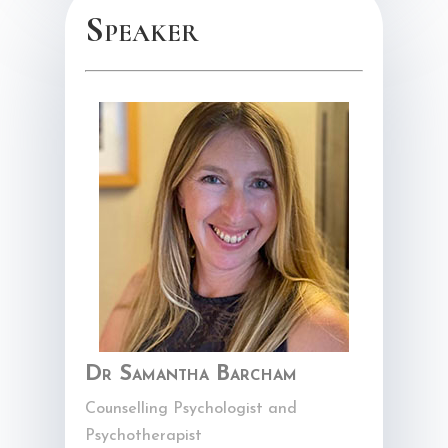
Speaker
Dr Samantha Barcham
Counselling Psychologist and
Psychotherapist