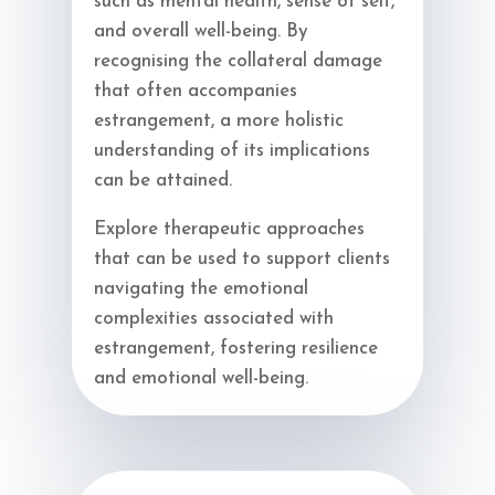
such as mental health, sense of self,
and overall well-being. By
recognising the collateral damage
that often accompanies
estrangement, a more holistic
understanding of its implications
can be attained.
Explore therapeutic approaches
that can be used to support clients
navigating the emotional
complexities associated with
estrangement, fostering resilience
and emotional well-being.