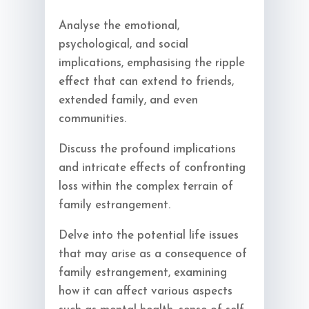
Analyse the emotional,
psychological, and social
implications, emphasising the ripple
effect that can extend to friends,
extended family, and even
communities.
Discuss the profound implications
and intricate effects of confronting
loss within the complex terrain of
family estrangement.
Delve into the potential life issues
that may arise as a consequence of
family estrangement, examining
how it can affect various aspects