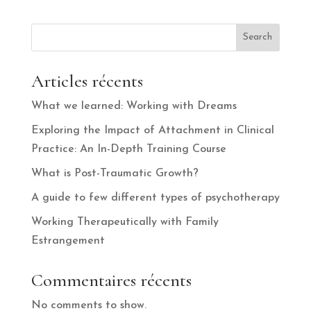
Search
Articles récents
What we learned: Working with Dreams
Exploring the Impact of Attachment in Clinical
Practice: An In-Depth Training Course
What is Post-Traumatic Growth?
A guide to few different types of psychotherapy
Working Therapeutically with Family
Estrangement
Commentaires récents
No comments to show.