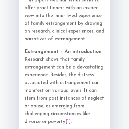
This 2-part webinar series seeks to
offer practitioners with an
insider
view
into the inner lived experience
of family estrangement by drawing
on research, clinical experiences, and
narratives of estrangement.
Estrangement – An introduction
Research shows that family
estrangement can be a devastating
experience. Besides, the distress
associated with estrangement can
manifest on various levels. It can
stem from past instances of neglect
or abuse, or emerging from
challenging circumstances like
divorce or poverty
[1]
.