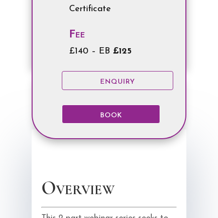
Certificate
Fee
£140 – EB
£125
ENQUIRY
BOOK
Overview