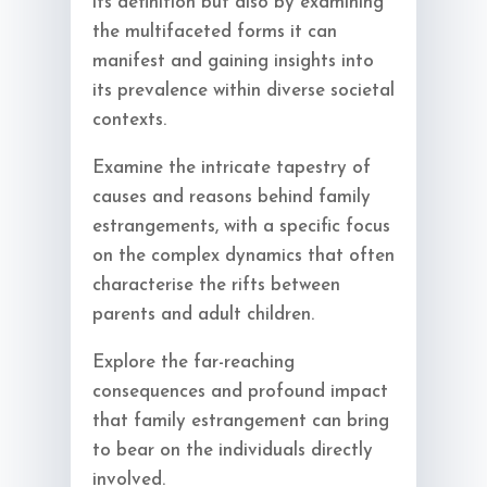
its definition but also by examining
the multifaceted forms it can
manifest and gaining insights into
its prevalence within diverse societal
contexts.
Examine the intricate tapestry of
causes and reasons behind family
estrangements, with a specific focus
on the complex dynamics that often
characterise the rifts between
parents and adult children.
Explore the far-reaching
consequences and profound impact
that family estrangement can bring
to bear on the individuals directly
involved.