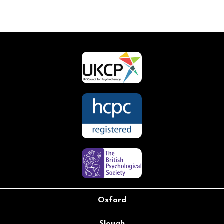
Oxford
Slough