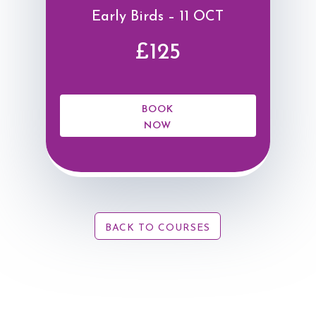
Early Birds – 11 OCT
£125
BOOK
NOW
BACK TO COURSES