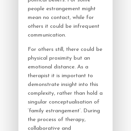
political beliefs. For some
people estrangement might
mean no contact, while for
others it could be infrequent
communication.
For others still, there could be
physical proximity but an
emotional distance. As a
therapist it is important to
demonstrate insight into this
complexity, rather than hold a
singular conceptualisation of
‘family estrangement’. During
the process of therapy,
collaborative and