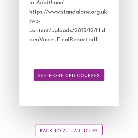
in Adulthood.
https://www.standalone.org.uk
/wp-
content/uploads/2015/12/Hid
denVoices.FinalReport.pdf​
SEE MORE CPD COURSES
BACK TO ALL ARTICLES