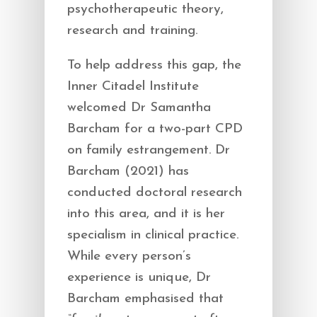
psychotherapeutic theory,
research and training.
To help address this gap, the
Inner Citadel Institute
welcomed Dr Samantha
Barcham for a two-part CPD
on family estrangement. Dr
Barcham (2021) has
conducted doctoral research
into this area, and it is her
specialism in clinical practice.
While every person’s
experience is unique, Dr
Barcham emphasised that