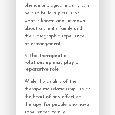
phenomenological inquiry can
help to build a picture of
what is known and unknown
about a client’s family and
their idiographic experience
of estrangement.
The therapeutic
relationship may play a
reparative role
While the quality of the
therapeutic relationship lies at
the heart of any effective
therapy, for people who have
experienced family