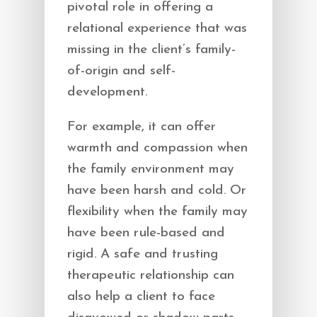
pivotal role in offering a
relational experience that was
missing in the client’s family-
of-origin and self-
development.
For example, it can offer
warmth and compassion when
the family environment may
have been harsh and cold. Or
flexibility when the family may
have been rule-based and
rigid. A safe and trusting
therapeutic relationship can
also help a client to face