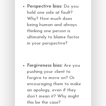
Perspective bias:
Do you
hold one side at fault?
Why? How much does
being human and always
thinking one person is
ultimately to blame factor
in your perspective?
Forgiveness bias:
Are you
pushing your client to
forgive to move on? Or
encouraging them to make
an apology, even if they
don’t mean it? Why might
this be the case?