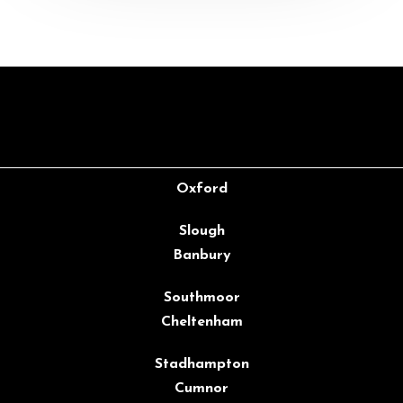
Oxford
Slough
Banbury
Southmoor
Cheltenham
Stadhampton
Cumnor