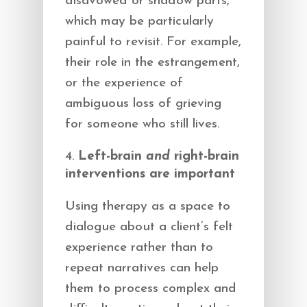
disavowed or shadow parts,
which may be particularly
painful to revisit. For example,
their role in the estrangement,
or the experience of
ambiguous loss of grieving
for someone who still lives.
Left-brain
and
right-brain
interventions are important
Using therapy as a space to
dialogue about a client’s felt
experience rather than to
repeat narratives can help
them to process complex and