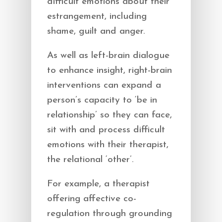
difficult emotions about their
estrangement, including
shame, guilt and anger.
As well as left-brain dialogue
to enhance insight, right-brain
interventions can expand a
person’s capacity to ‘be in
relationship’ so they can face,
sit with and process difficult
emotions with their therapist,
the relational ‘other’.
For example, a therapist
offering affective co-
regulation through grounding