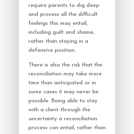
require parents to dig deep
and process all the difficult
feelings this may entail,
including guilt and shame,
rather than staying in a
defensive position.
There is also the risk that the
reconciliation may take more
time than anticipated or in
some cases it may never be
possible. Being able to stay
with a client through the
uncertainty a reconciliation
process can entail, rather than