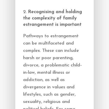
Recognising and holding
the complexity of family
estrangement is important
Pathways to estrangement
can be multifaceted and
complex. These can include
harsh or poor parenting,
divorce, a problematic child-
in-law, mental illness or
addiction, as well as
divergence in values and
lifestyles, such as gender,
sexuality, religious and