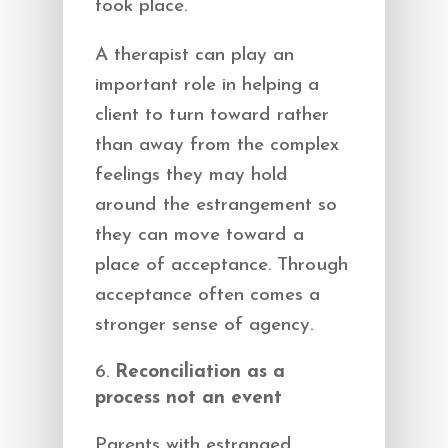
took place.
A therapist can play an
important role in helping a
client to turn toward rather
than away from the complex
feelings they may hold
around the estrangement so
they can move toward a
place of acceptance. Through
acceptance often comes a
stronger sense of agency.
Reconciliation as a
process not an event
Parents with estranged