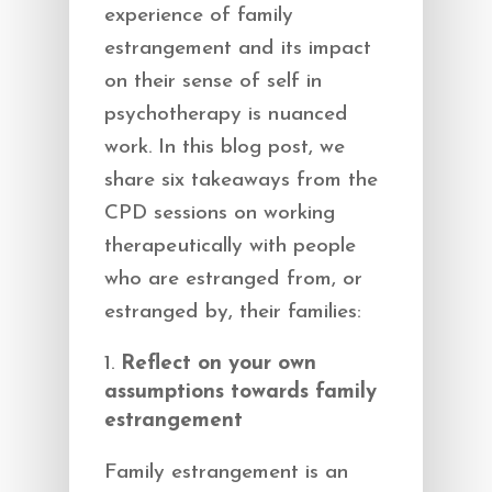
experience of family
estrangement and its impact
on their sense of self in
psychotherapy is nuanced
work. In this blog post, we
share six takeaways from the
CPD sessions on working
therapeutically with people
who are estranged from, or
estranged by, their families:
Reflect on your own
assumptions towards family
estrangement
Family estrangement is an