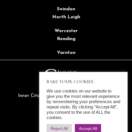
Swindon
North Leigh
Worcester
Reading
Yarnton
BAKE YOUR COOKIES
We use cookies on our website to
Inner Citadel Ltd. ©2022 All rights reserved
give you the most relevant experience
by remembering your preferences and
Company Reg. 14137657
repeat visits. By clicking “Accept All”,
Cookies
|
Privacy Policy
you consent to the use of ALL the
cookies.
Reject All
Accept All