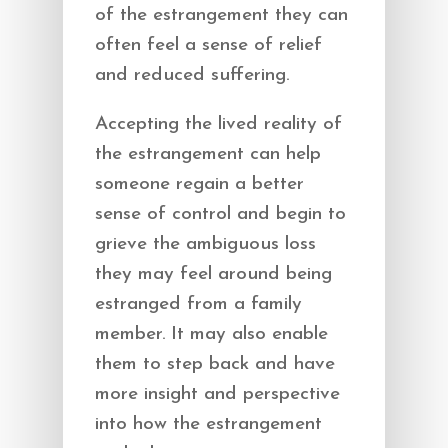
of the estrangement they can
often feel a sense of relief
and reduced suffering.
Accepting the lived reality of
the estrangement can help
someone regain a better
sense of control and begin to
grieve the ambiguous loss
they may feel around being
estranged from a family
member. It may also enable
them to step back and have
more insight and perspective
into how the estrangement