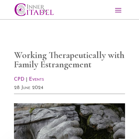
Working Therapeutically with
Family Estrangement
CPD
|
Events
28 June 2024