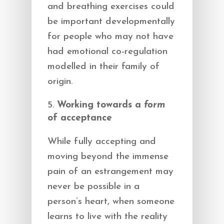
and breathing exercises could
be important developmentally
for people who may not have
had emotional co-regulation
modelled in their family of
origin.
Working towards a
form
of acceptance
While fully accepting and
moving beyond the immense
pain of an estrangement may
never be possible in a
person’s heart, when someone
learns to live with the reality