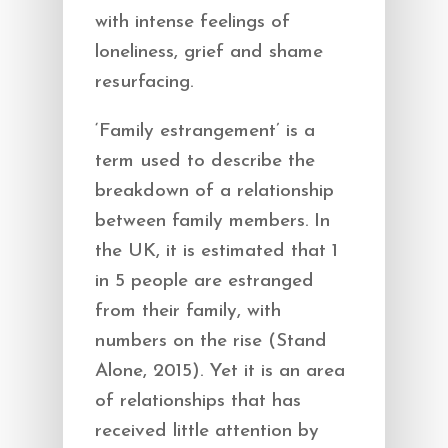
with intense feelings of
loneliness, grief and shame
resurfacing.
‘Family estrangement’ is a
term used to describe the
breakdown of a relationship
between family members. In
the UK, it is estimated that 1
in 5 people are estranged
from their family, with
numbers on the rise (Stand
Alone, 2015). Yet it is an area
of relationships that has
received little attention by