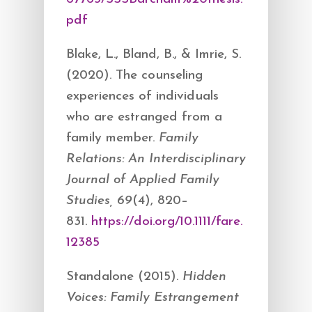
pdf
Blake, L., Bland, B., & Imrie, S.
(2020). The counseling
experiences of individuals
who are estranged from a
family member.
Family
Relations: An Interdisciplinary
Journal of Applied Family
Studies, 69
(4), 820–
831.
https://doi.org/10.1111/fare.
12385
Standalone (2015).
Hidden
Voices: Family Estrangement