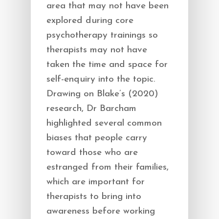
area that may not have been
explored during core
psychotherapy trainings so
therapists may not have
taken the time and space for
self-enquiry into the topic.
Drawing on Blake’s (2020)
research, Dr Barcham
highlighted several common
biases that people carry
toward those who are
estranged from their families,
which are important for
therapists to bring into
awareness before working