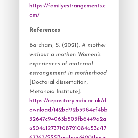
https://familyestrangements.c
om/
References
Barcham, S. (2021).
A mother
without a mother: Women’s
experiences of maternal
estrangement in motherhood
[Doctoral dissertation,
Metanoia Institute].
https://repository.mdx.ac.uk/d
ownload/142bd92b5984ef4bb
32647c94063b503fb6449a2a
e504a12737f08721084a53c/17
67763/SSSBarcham%20thesis.