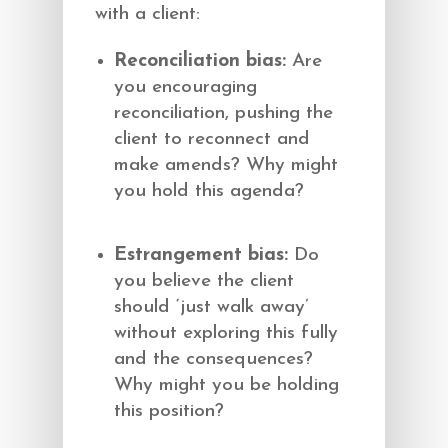
with a client:
Reconciliation bias:
Are
you encouraging
reconciliation, pushing the
client to reconnect and
make amends? Why might
you hold this agenda?
Estrangement bias:
Do
you believe the client
should ‘just walk away’
without exploring this fully
and the consequences?
Why might you be holding
this position?