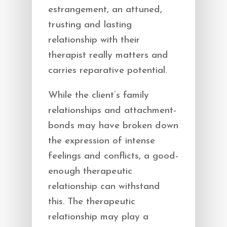
estrangement, an attuned,
trusting and lasting
relationship with their
therapist really matters and
carries reparative potential.
While the client’s family
relationships and attachment-
bonds may have broken down
the expression of intense
feelings and conflicts, a good-
enough therapeutic
relationship can withstand
this. The therapeutic
relationship may play a