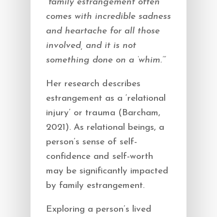
“family estrangement often
comes with incredible sadness
and heartache for all those
involved, and it is not
something done on a ‘whim.’”
Her research describes
estrangement as a ‘relational
injury’ or trauma (Barcham,
2021). As relational beings, a
person’s sense of self-
confidence and self-worth
may be significantly impacted
by family estrangement.
Exploring a person’s lived