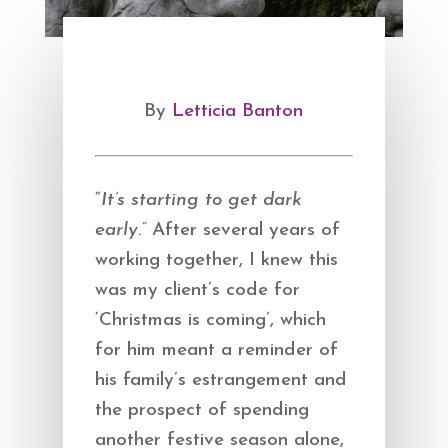
By
Letticia Banton
“
It’s starting to get dark
early.”
After several years of
working together, I knew this
was my client’s code for
‘Christmas is coming’, which
for him meant a reminder of
his family’s estrangement and
the prospect of spending
another festive season alone,