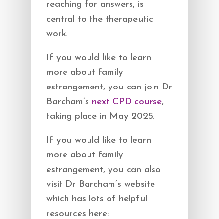
reaching for answers, is
central to the therapeutic
work.
If you would like to learn
more about family
estrangement, you can join Dr
Barcham’s
next CPD course
,
taking place in May 2025.
If you would like to learn
more about family
estrangement, you can also
visit Dr Barcham’s website
which has lots of helpful
resources here: