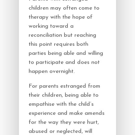
children may often come to
therapy with the hope of
working toward a
reconciliation but reaching
this point requires both
parties being able and willing
to participate and does not
happen overnight.
For parents estranged from
their children, being able to
empathise with the child’s
experience and make amends
for the way they were hurt,
abused or neglected, will