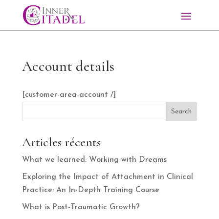
Account details
[customer-area-account /]
Search
Articles récents
What we learned: Working with Dreams
Exploring the Impact of Attachment in Clinical
Practice: An In-Depth Training Course
What is Post-Traumatic Growth?