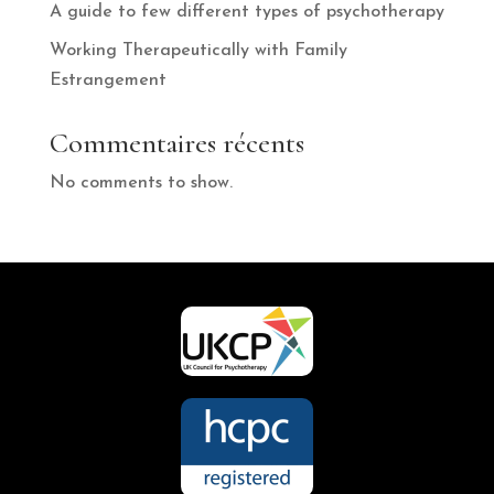
A guide to few different types of psychotherapy
Working Therapeutically with Family
Estrangement
Commentaires récents
No comments to show.