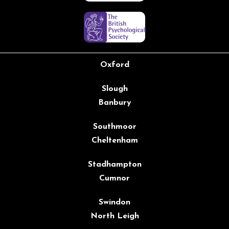
Oxford
Slough
Banbury
Southmoor
Cheltenham
Stadhampton
Cumnor
Swindon
North Leigh