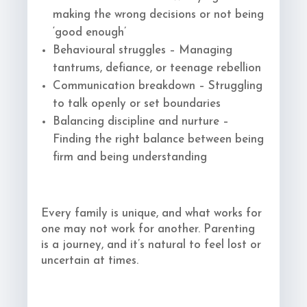
making the wrong decisions or not being
‘good enough’
Behavioural struggles – Managing
tantrums, defiance, or teenage rebellion
Communication breakdown – Struggling
to talk openly or set boundaries
Balancing discipline and nurture –
Finding the right balance between being
firm and being understanding
Every family is unique, and what works for
one may not work for another. Parenting
is a journey, and it’s natural to feel lost or
uncertain at times.