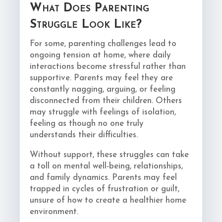
What Does Parenting
Struggle Look Like?
For some, parenting challenges lead to
ongoing tension at home, where daily
interactions become stressful rather than
supportive. Parents may feel they are
constantly nagging, arguing, or feeling
disconnected from their children. Others
may struggle with feelings of isolation,
feeling as though no one truly
understands their difficulties.
Without support, these struggles can take
a toll on mental well-being, relationships,
and family dynamics. Parents may feel
trapped in cycles of frustration or guilt,
unsure of how to create a healthier home
environment.