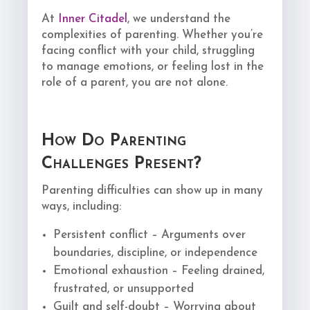
At
Inner Citadel
, we understand the
complexities of parenting. Whether you’re
facing conflict with your child, struggling
to manage emotions, or feeling lost in the
role of a parent, you are not alone.
How Do Parenting
Challenges Present?
Parenting difficulties can show up in many
ways, including:
Persistent conflict – Arguments over
boundaries, discipline, or independence
Emotional exhaustion – Feeling drained,
frustrated, or unsupported
Guilt and self-doubt – Worrying about