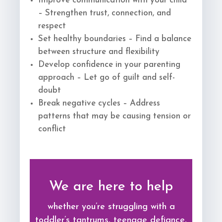
Improve communication with your child
– Strengthen trust, connection, and
respect
Set healthy boundaries – Find a balance
between structure and flexibility
Develop confidence in your parenting
approach – Let go of guilt and self-
doubt
Break negative cycles – Address
patterns that may be causing tension or
conflict
We are here to help
whether you’re struggling with a
toddler’s tantrums, teenage defiance,