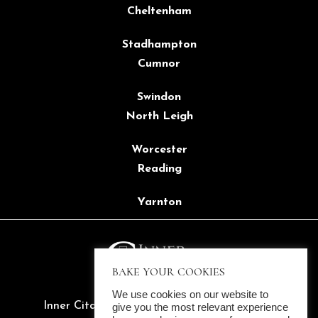
Cheltenham
Stadhampton
Cumnor
Swindon
North Leigh
Worcester
Reading
Yarnton
BAKE YOUR COOKIES
We use cookies on our website to
Inner Citadel Ltd. ©2022 All rights reserved
give you the most relevant experience