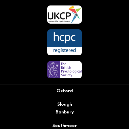
Oxford
Slough
Banbury
Southmoor