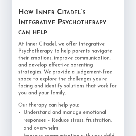
How Inner Citadel’s
Integrative Psychotherapy
can help
At Inner Citadel, we offer Integrative
Psychotherapy to help parents navigate
their emotions, improve communication,
and develop effective parenting
strategies. We provide a judgement-free
space to explore the challenges you’re
facing and identify solutions that work for
you and your family.
Our therapy can help you:
Understand and manage emotional
responses – Reduce stress, frustration,
and overwhelm