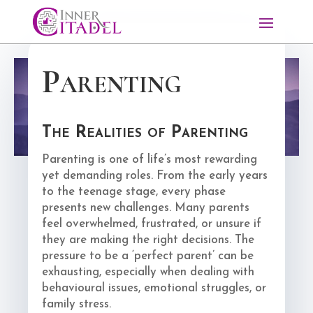
Parenting
The Realities of Parenting
Parenting is one of life’s most rewarding
yet demanding roles. From the early years
to the teenage stage, every phase
presents new challenges. Many parents
feel overwhelmed, frustrated, or unsure if
they are making the right decisions. The
pressure to be a ‘perfect parent’ can be
exhausting, especially when dealing with
behavioural issues, emotional struggles, or
family stress.