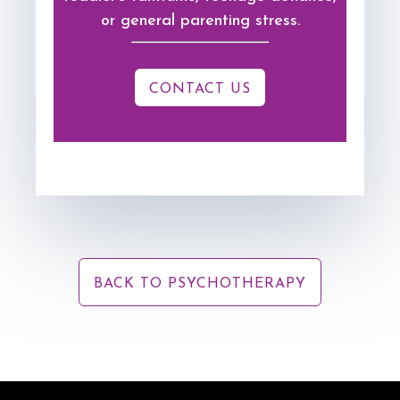
or general parenting stress.
CONTACT US
BACK TO PSYCHOTHERAPY