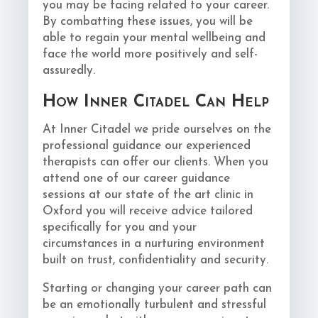
you may be facing related to your career.
By combatting these issues, you will be
able to regain your mental wellbeing and
face the world more positively and self-
assuredly.
How Inner Citadel Can Help
At Inner Citadel we pride ourselves on the
professional guidance our experienced
therapists can offer our clients. When you
attend one of our career guidance
sessions at our state of the art clinic in
Oxford you will receive advice tailored
specifically for you and your
circumstances in a nurturing environment
built on trust, confidentiality and security.
Starting or changing your career path can
be an emotionally turbulent and stressful