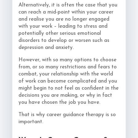
Alternatively, it is often the case that you
can reach a mid-point within your career
and realise you are no longer engaged
with your work – leading to stress and
potentially other serious emotional
disorders to develop or worsen such as
depression and anxiety.
However, with so many options to choose
from, or so many restrictions and fears to
combat, your relationship with the world
of work can become complicated and you
might begin to not feel as confident in the
decisions you are making, or why in fact
you have chosen the job you have.
That is why career guidance therapy is so
important.