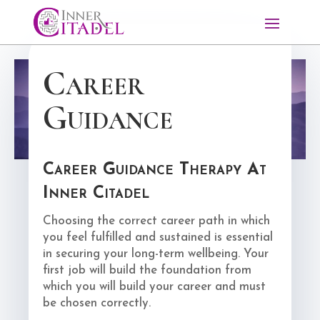
Career
Guidance
Career Guidance Therapy At
Inner Citadel
Choosing the correct career path in which
you feel fulfilled and sustained is essential
in securing your long-term wellbeing. Your
first job will build the foundation from
which you will build your career and must
be chosen correctly.