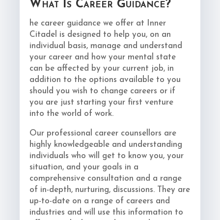
What Is Career Guidance?
he career guidance we offer at Inner
Citadel is designed to help you, on an
individual basis, manage and understand
your career and how your mental state
can be affected by your current job, in
addition to the options available to you
should you wish to change careers or if
you are just starting your first venture
into the world of work.
Our professional career counsellors are
highly knowledgeable and understanding
individuals who will get to know you, your
situation, and your goals in a
comprehensive consultation and a range
of in-depth, nurturing, discussions. They are
up-to-date on a range of careers and
industries and will use this information to