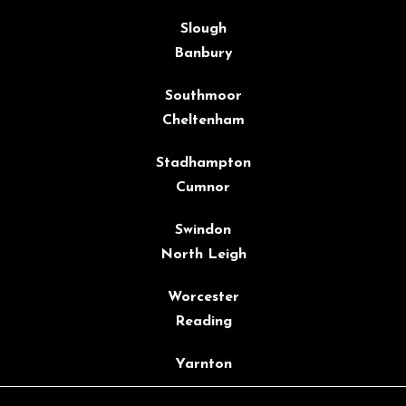
Slough
Banbury
Southmoor
Cheltenham
Stadhampton
Cumnor
Swindon
North Leigh
Worcester
Reading
Yarnton