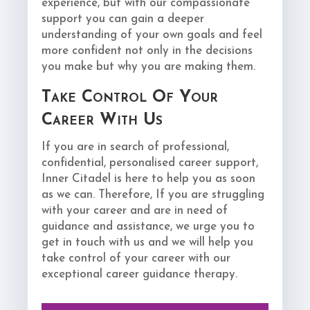
experience, but with our compassionate
support you can gain a deeper
understanding of your own goals and feel
more confident not only in the decisions
you make but why you are making them.
Take Control Of Your
Career With Us
If you are in search of professional,
confidential, personalised career support,
Inner Citadel is here to help you as soon
as we can. Therefore, If you are struggling
with your career and are in need of
guidance and assistance, we urge you to
get in touch with us and we will help you
take control of your career with our
exceptional career guidance therapy.