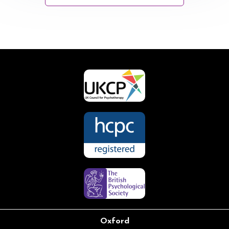
Oxford