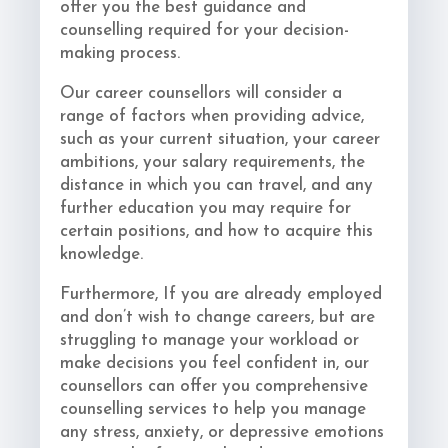
offer you the best guidance and
counselling required for your decision-
making process.
Our career counsellors will consider a
range of factors when providing advice,
such as your current situation, your career
ambitions, your salary requirements, the
distance in which you can travel, and any
further education you may require for
certain positions, and how to acquire this
knowledge.
Furthermore, If you are already employed
and don’t wish to change careers, but are
struggling to manage your workload or
make decisions you feel confident in, our
counsellors can offer you comprehensive
counselling services to help you manage
any stress, anxiety, or depressive emotions