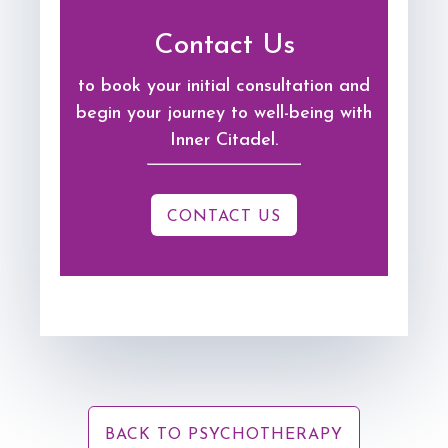
Contact Us
to book your initial consultation and
begin your journey to well-being with
Inner Citadel.
CONTACT US
BACK TO PSYCHOTHERAPY