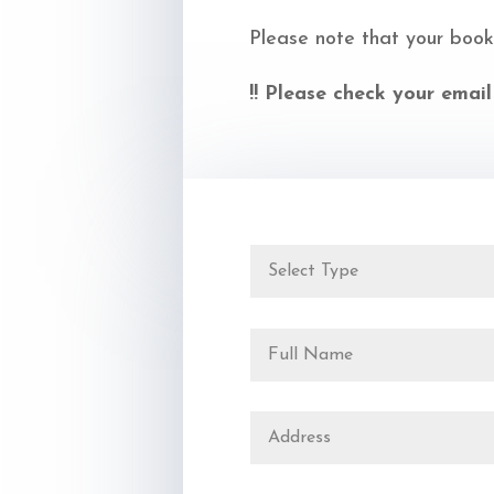
Please note that your book
!! Please check your email