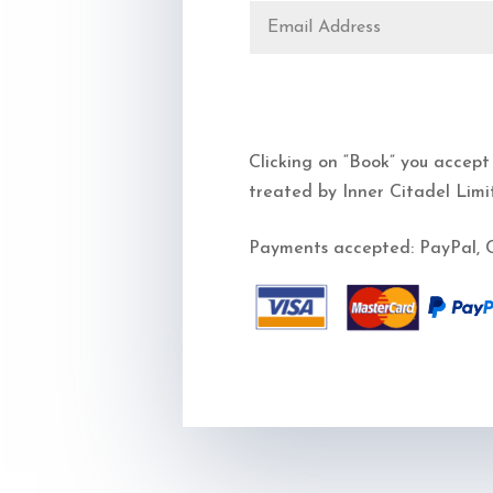
Clicking on “Book” you accept
treated by Inner Citadel Limi
Payments accepted: PayPal, C