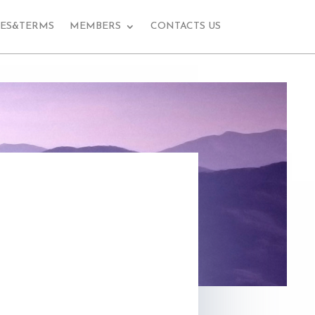
EES&TERMS
MEMBERS
CONTACTS US