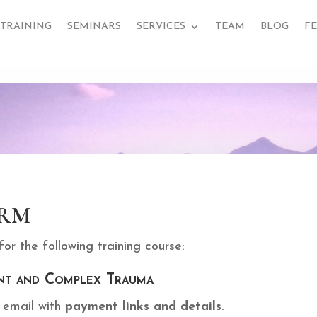
TRAINING
SEMINARS
SERVICES
TEAM
BLOG
F
rm
r the following training course:
nt and Complex Trauma
e email with
payment links and details
.