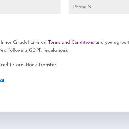
 Inner Citadel Limited
Terms and Conditions
and you agree th
ted following GDPR regulations.
redit Card, Bank Transfer.