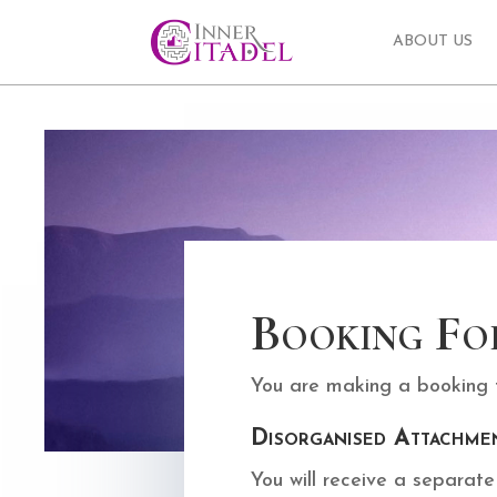
ABOUT US
Booking Fo
You are making a booking fo
Disorganised Attachme
You will receive a separat