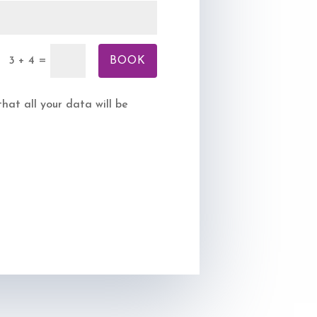
BOOK
=
3 + 4
at all your data will be