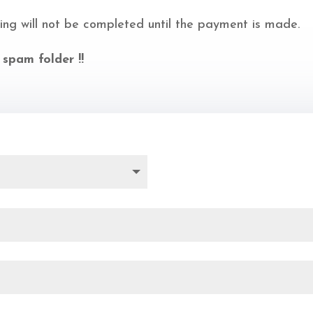
ing will not be completed until the payment is made.
 spam folder !!