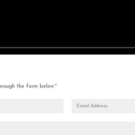
rough the form below.*