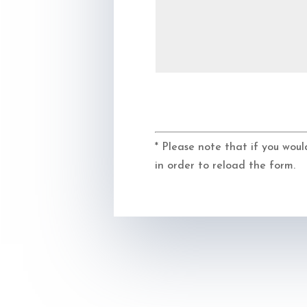
* Please note that if you woul
in order to reload the form.