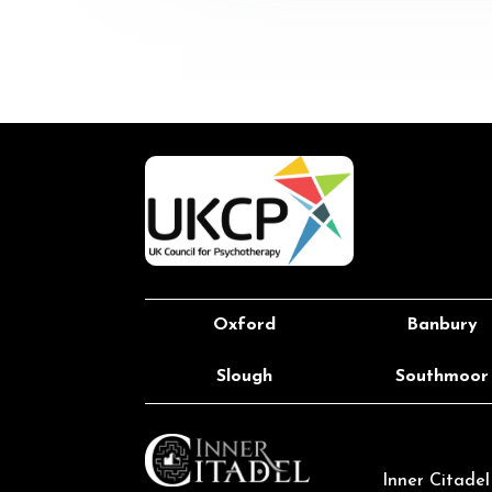
Oxford
Banbury
Slough
Southmoor
Inner Citade