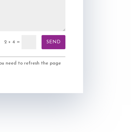
SEND
=
2 + 4
 you need to refresh the page