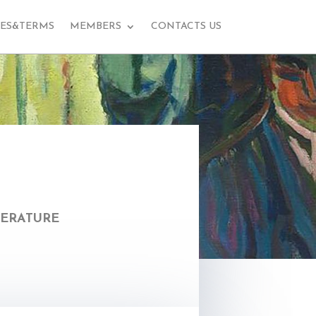
EES&TERMS
MEMBERS
CONTACTS US
terature