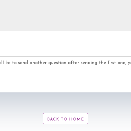
d like to send another question after sending the first one,
BACK TO HOME