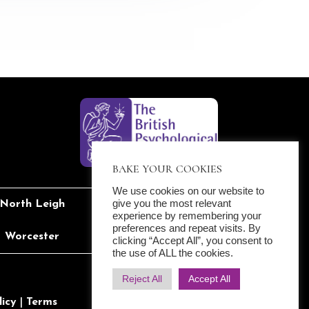
BAKE YOUR COOKIES
We use cookies on our website to
give you the most relevant
North Leigh
Reading
experience by remembering your
preferences and repeat visits. By
Worcester
Yarnton
clicking “Accept All”, you consent to
the use of ALL the cookies.
Reject All
Accept All
licy
|
Terms