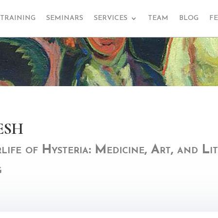
TRAINING
SEMINARS
SERVICES
TEAM
BLOG
F
esh
ife of Hysteria: Medicine, Art, and Li
g