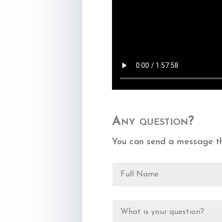
Any question?
You can send a message th