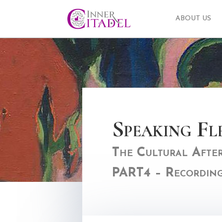
ABOUT US
Speaking Fl
The Cultural Afterl
PART4 – Recordin