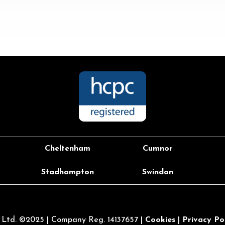
Cheltenham
Cumnor
Stadhampton
Swindon
l Ltd. ©2025 |
Company Reg. 14137657 |
Cookies
|
Privacy Po