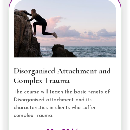
Disorganised Attachment and
Complex Trauma
The course will teach the basic tenets of
Disorganised attachment and its
characteristics in clients who suffer
complex trauma.