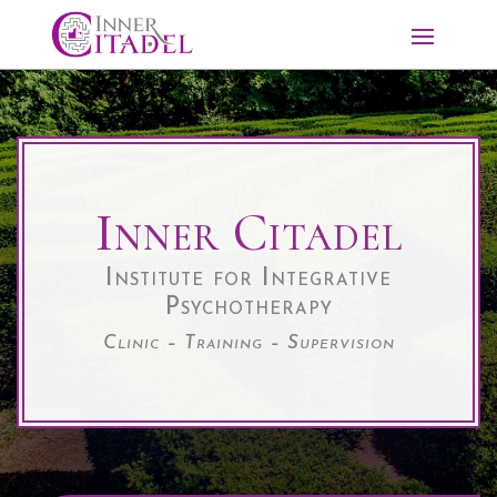
Inner Citadel
Institute for Integrative
Psychotherapy
Clinic – Training – Supervision