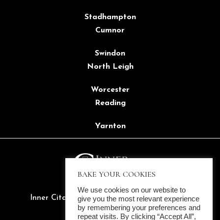
Stadhampton
Cumnor
Swindon
North Leigh
Worcester
Reading
Yarnton
BAKE YOUR COOKIES
We use cookies on our website to
Inner Citadel Ltd. ©2022 All rights reserved
give you the most relevant experience
by remembering your preferences and
Company Reg. 14137657
repeat visits. By clicking “Accept All”,