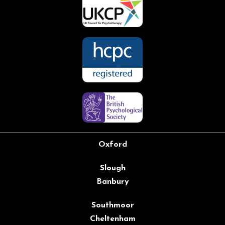
Oxford
Slough
Banbury
Southmoor
Cheltenham