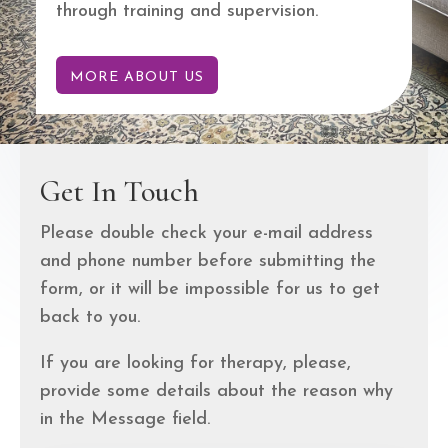
through training and supervision.
MORE ABOUT US
Get In Touch
Please double check your e-mail address
and phone number before submitting the
form, or it will be impossible for us to get
back to you.
If you are looking for therapy, please,
provide some details about the reason why
in the Message field.