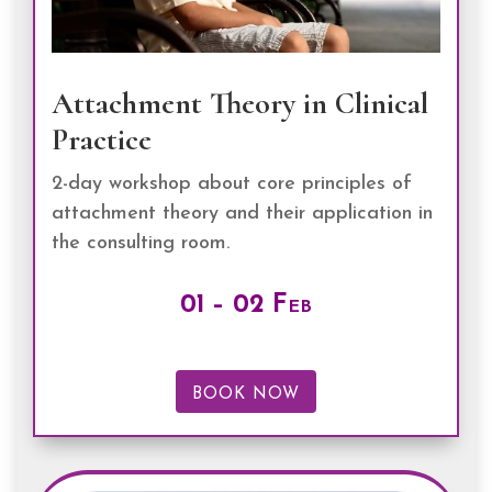
Attachment Theory in Clinical
Practice
2-day workshop about core principles of
attachment theory and their application in
the consulting room.
01 – 02 Feb
BOOK NOW