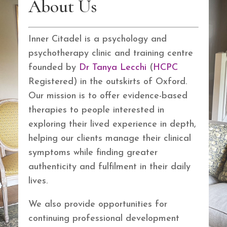
About Us
Inner Citadel is a psychology and
psychotherapy clinic and training centre
founded by
Dr Tanya Lecchi
(
HCPC
Registered) in the outskirts of Oxford.
Our mission is to offer evidence-based
therapies to people interested in
exploring their lived experience in depth,
helping our clients manage their clinical
symptoms while finding greater
authenticity and fulfilment in their daily
lives.
We also provide opportunities for
continuing professional development