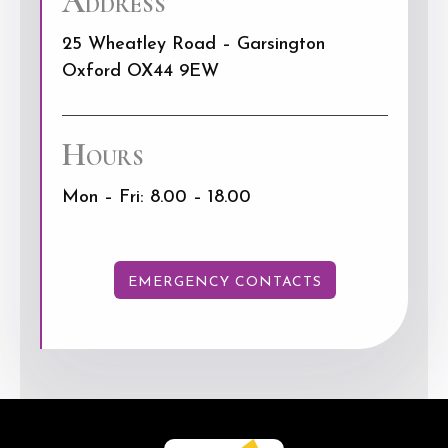
Address
25 Wheatley Road – Garsington
Oxford OX44 9EW
Hours
Mon – Fri: 8.00 – 18.00
EMERGENCY CONTACTS