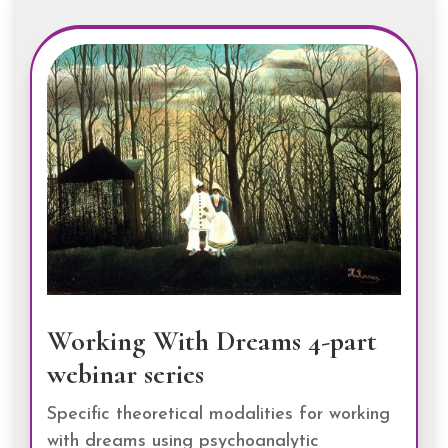
Working With Dreams 4-part
webinar series
Specific theoretical modalities for working
with dreams using psychoanalytic