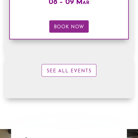
08 – 09 Mar
BOOK NOW
SEE ALL EVENTS