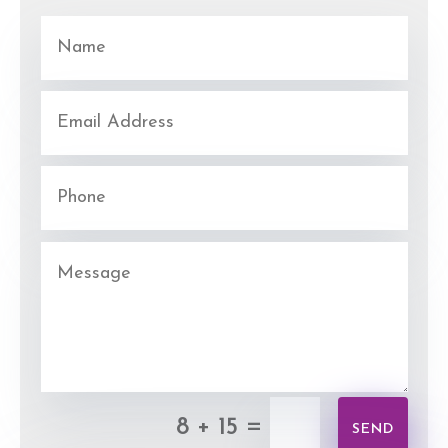
=
8 + 15
SEND