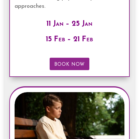
approaches.
11 Jan – 25 Jan
15 Feb – 21 Feb
BOOK NOW