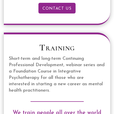
CONTACT US
Training
Short-term and long-term Continuing
Professional Development, webinar series and
a Foundation Course in Integrative
Psychotherapy for all those who are
interested in starting a new career as mental
health practitioners.
We train people all over the world