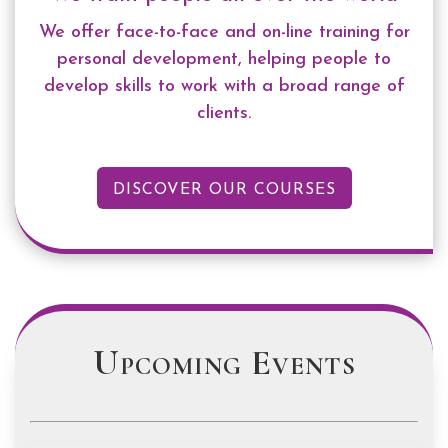
We offer face-to-face and on-line training for
personal development, helping people
to
develop skills to work with a broad range of
clients.
DISCOVER OUR COURSES
Upcoming Events