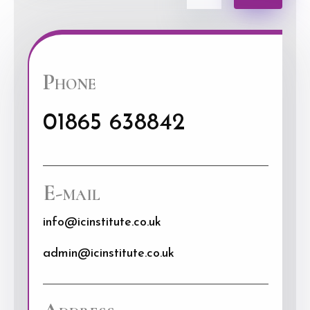
Phone
01865 638842
E-mail
info@icinstitute.co.uk
admin@icinstitute.co.uk