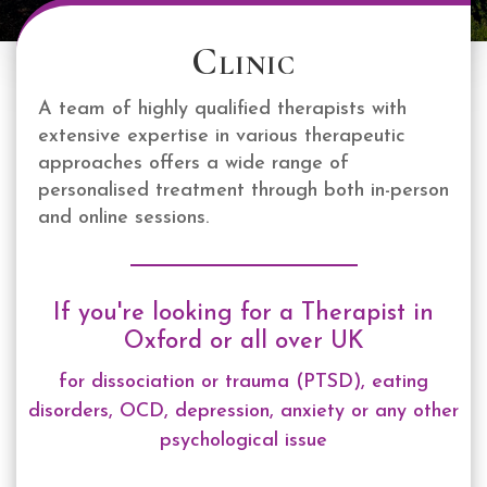
Clinic
A team of highly qualified therapists with
extensive expertise in various therapeutic
approaches offers a wide range of
personalised treatment through both in-person
and online sessions.
If you're looking for a Therapist in
Oxford or all over UK
for dissociation or trauma (PTSD), eating
disorders, OCD, depression, anxiety or any other
psychological issue