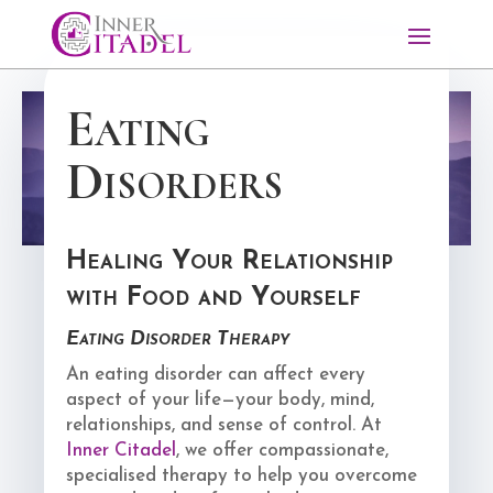
Eating
Disorders
Healing Your Relationship
with Food and Yourself
Eating Disorder Therapy
An eating disorder can affect every
aspect of your life—your body, mind,
relationships, and sense of control. At
Inner Citadel
, we offer compassionate,
specialised therapy to help you overcome