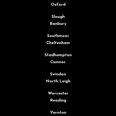
Oxford
Slough
Banbury
Southmoor
Cheltenham
Stadhampton
Cumnor
Swindon
North Leigh
Worcester
Reading
Yarnton