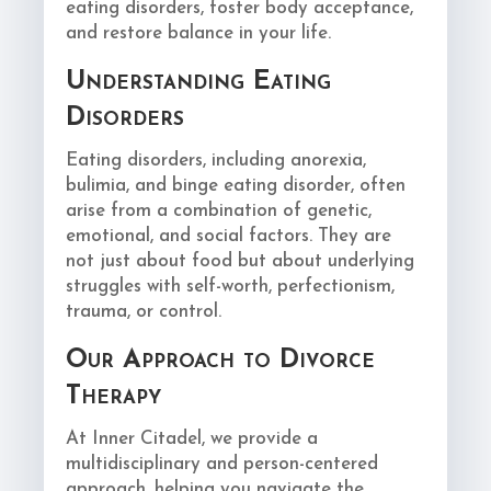
eating disorders, foster body acceptance,
and restore balance in your life.
Understanding Eating
Disorders
Eating disorders, including anorexia,
bulimia, and binge eating disorder, often
arise from a combination of genetic,
emotional, and social factors. They are
not just about food but about underlying
struggles with self-worth, perfectionism,
trauma, or control.
Our Approach to Divorce
Therapy
At Inner Citadel, we provide a
multidisciplinary and person-centered
approach, helping you navigate the