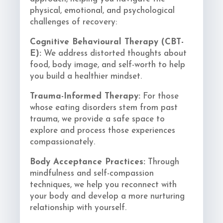
physical, emotional, and psychological
challenges of recovery:
Cognitive Behavioural Therapy (CBT-
E):
We address distorted thoughts about
food, body image, and self-worth to help
you build a healthier mindset.
Trauma-Informed Therapy:
For those
whose eating disorders stem from past
trauma, we provide a safe space to
explore and process those experiences
compassionately.
Body Acceptance Practices:
Through
mindfulness and self-compassion
techniques, we help you reconnect with
your body and develop a more nurturing
relationship with yourself.