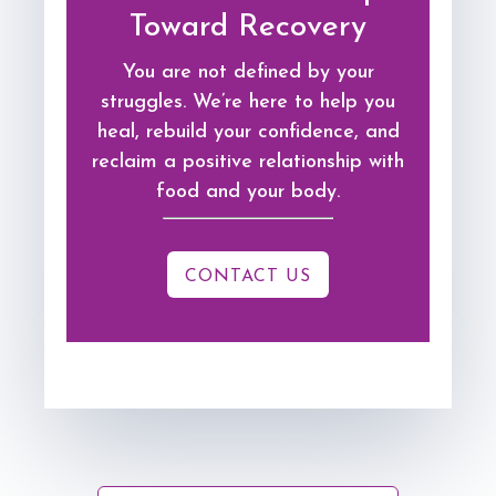
Toward Recovery
You are not defined by your
struggles. We’re here to help you
heal, rebuild your confidence, and
reclaim a positive relationship with
food and your body.
CONTACT US