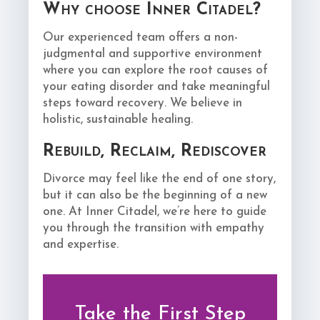
Why choose Inner Citadel?
Our experienced team offers a non-
judgmental and supportive environment
where you can explore the root causes of
your eating disorder and take meaningful
steps toward recovery. We believe in
holistic, sustainable healing.
Rebuild, Reclaim, Rediscover
Divorce may feel like the end of one story,
but it can also be the beginning of a new
one. At Inner Citadel, we’re here to guide
you through the transition with empathy
and expertise.
Take the First Step