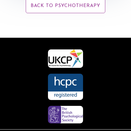
BACK TO PSYCHOTHERAPY